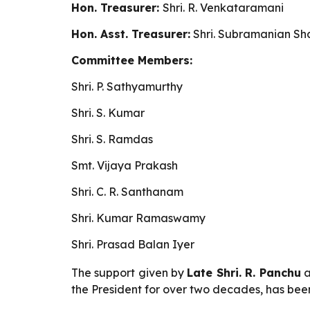
Hon. Treasurer:
Shri. R. Venkataramani
Hon. Asst. Treasurer:
Shri. Subramanian S
Committee Members:
Shri. P. Sathyamurthy
Shri.
S. Kumar
Shri. S. Ramdas
Smt. Vijaya Prakash
Shri. C. R. Santhanam
Shri. Kumar Ramaswamy
Shri. Prasad Balan Iyer
The support given by
Late Shri. R. Panchu
a
the President for over two decades, has been 