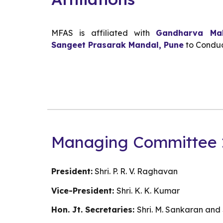
MFAS is a
ffiliated with
Gandharva Mah
Sangeet Prasarak Mandal, Pune
to Conduc
Managing Committee 
President:
Shri. P. R. V. Raghavan
Vice-President:
Shri. K. K. Kumar
Hon. Jt. Secretaries:
Shri. M. Sankaran an