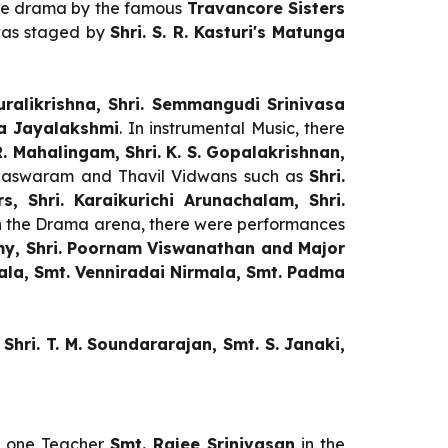
nce drama by the famous
Travancore Sisters
as staged by
Shri. S. R. Kasturi's Matunga
uralikrishna, Shri. Semmangudi Srinivasa
ha Jayalakshmi
. In instrumental Music, there
. R. Mahalingam,
Shri.
K. S. Gopalakrishnan,
adaswaram and Thavil Vidwans such as
Shri.
 Shri. Karaikurichi Arunachalam, Shri.
 the Drama arena,
there were performances
wamy, Shri. Poornam Viswanathan and Major
la, Smt. Venniradai Nirmala, Smt. Padma
 Shri. T. M. Soundararajan, Smt. S. Janaki,
 one Teacher
Smt. Rajee Srinivasan
in the