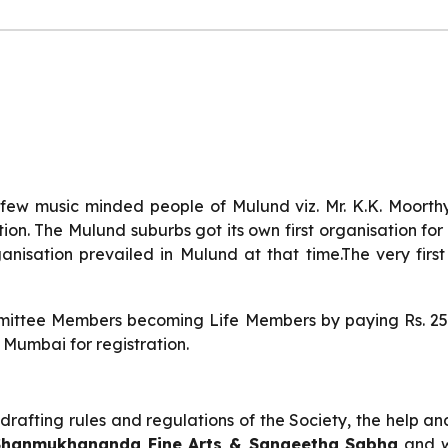
ew music minded people of Mulund viz. Mr. K.K. Moorthy,
on. The Mulund suburbs got its own first organisation for 
nisation prevailed in Mulund at that time.The very fir
mmittee Members becoming Life Members by paying Rs. 250/
 Mumbai for registration.
afting rules and regulations of the Society, the help an
 Shanmukhananda Fine Arts & Sangeetha Sabha
and we