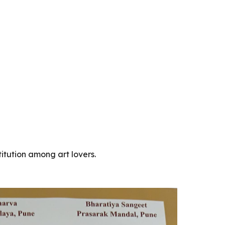
titution among art lovers.