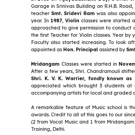
Garage in Srinivas Building on R.H.B. Roa
teacher
Smt. Sridevi Ram
was also appoint
year. In
1987
,
Violin
classes were started a
approached to give permission to conduct ou
the first Teacher for Violin classes. Year b
Faculty also started increasing. To look a
appointed as
Hon. Principal
assisted by
Smt
Mridangam
Classes were started in
Novem
After a few years, Shri. Chandramouli shif
Shri. K. V. K. Warrier, fondly known as
appreciated which brought 3 students at 
accompanying artists for local and graded ar
A remarkable feature of Music school is tha
awards. Credit to all of this goes to our s
(2 from Vocal Music and 1 from Mridangam 
Training, Delhi.