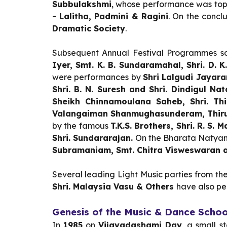
Subbulakshmi
, whose performance was top
- Lalitha, Padmini & Ragini
. On the concl
Dramatic Society
.
Subsequent Annual Festival Programmes s
Iyer, Smt. K. B. Sundaramahal, Shri. D.
were performances by
Shri Lalgudi Jayar
Shri. B. N. Suresh and Shri. Dindigul Na
Sheikh Chinnamoulana Saheb, Shri. Thi
Valangaiman Shanmughasunderam, Thir
by
the famous
T.K.S. Brothers, Shri. R. 
Shri. Sundararajan.
On the Bharata Natyam
Subramaniam, Smt. Chitra Visweswaran a
Several leading Light Music parties from th
Shri. Malaysia Vasu & Others
have also pe
Genesis of the Music & Dance Schoo
In
1985
on
Vijayadashami Day
, a small 