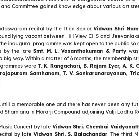
d and Committee gained knowledge about various artistes
aswaram recital by the then Senior
Vidwan Shri Nama
ound lying vacant between Hill View CHS and Jeevanlaks
e inaugural programme was kept open to the public so as
 by the late
Smt. M. L. Vasanthakumari & Party
was
 a big way. Within a matter of 6 months, the membership st
 programmes were
T. K. Rangachari, B. Rajam Iyer, A. K.
rajapuram Santhanam, T. V. Sankaranarayanan, Tri
n
.
 is still a memorable one and there has never been any futu
cted Shamiana in Morarji Compound adjoining Valji Ladha R
Music Concert by late
Vidwan Shri. Chembai Vaidyana
ecital by late
Vidwan Shri. S. Balachandar
. The third 