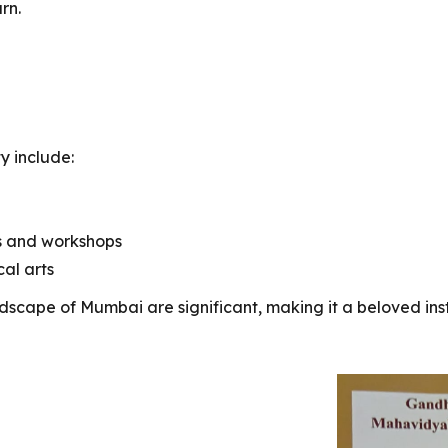
rn.
y include:
s and workshops
cal arts
andscape of Mumbai are significant, making it a beloved ins