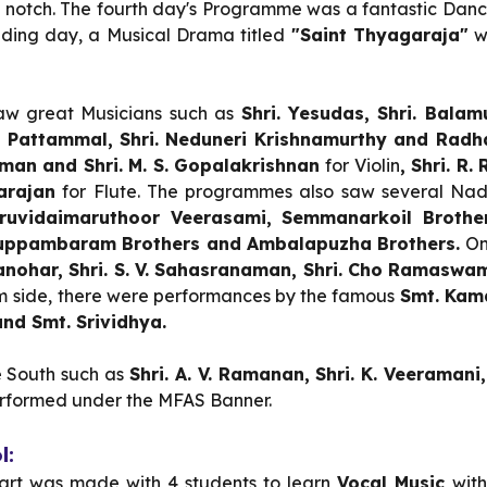
 notch. The fourth day's Programme was a fantastic Da
uding day, a Musical Drama titled
"Saint Thyagaraja"
w
aw great Musicians such as
Shri. Yesudas, Shri. Balam
 K. Pattammal, Shri. Neduneri Krishnamurthy and Rad
aman and Shri. M. S. Gopalakrishnan
for Violin
, Shri. R
tarajan
for Flute. The programmes also saw several N
ruvidaimaruthoor Veerasami, Semmanarkoil Brothers,
uppambaram Brothers and Ambalapuzha Brothers.
On
S. Manohar, Shri. S. V. Sahasranaman, Shri. Cho Ramas
 side,
there were performances by
the famous
Smt. Kama
nd Smt. Srividhya.
e South such as
Shri. A. V. Ramanan, Shri. K. Veeramani,
rformed under the MFAS Banner.
l:
start was made with 4 students to learn
Vocal Music
with