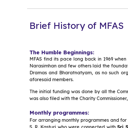
Brief History of MFAS
The Humble Beginnings:
MFAS find its pace long back in 1969 when f
Narasimhan and few others laid the foundati
Dramas and Bharatnatyam, as no such orga
aforesaid members.
The initial funding was done by all the Co
was also filed with the Charity Commissioner,
Monthly programmes:
For arranging monthly programmes and for dr
S. R. Kasturi who were connected with
Sri