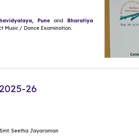
avidyalaya, Pune
and
Bharatiya
t Music / Dance Examination.
2025-26
d Smt. Seetha Jayaraman