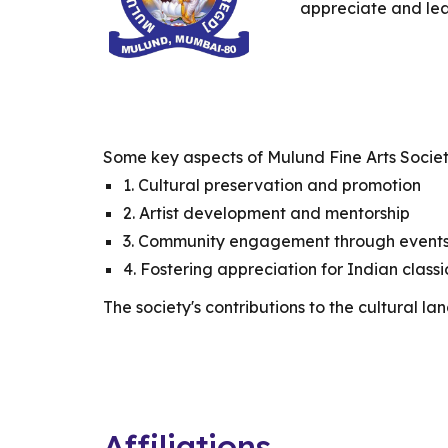
appreciate and lea
Some key aspects of Mulund Fine Arts Societ
1. Cultural preservation and promotion
2. Artist development and mentorship
3. Community engagement through event
4. Fostering appreciation for Indian classi
The society's contributions to the cultural l
Affiliations