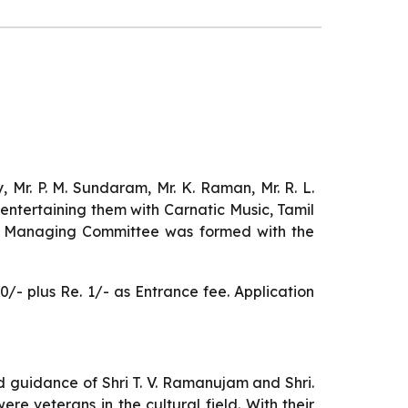
 Mr. P. M. Sundaram, Mr. K. Raman, Mr. R. L.
entertaining them with Carnatic Music, Tamil
st Managing Committee was formed with the
- plus Re. 1/- as Entrance fee. Application
d guidance of Shri T. V. Ramanujam and Shri.
re veterans in the cultural field. With their