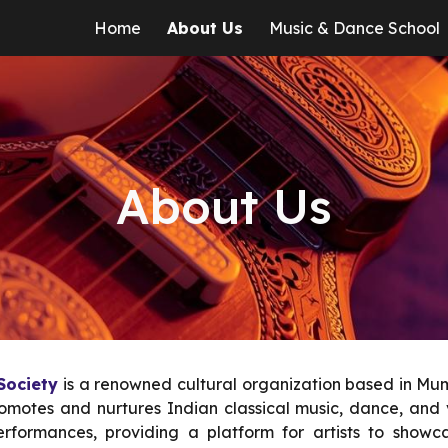
Home
About Us
Music & Dance School
ip to main content
Skip to navigat
About Us
 Society
is a renowned cultural organization based in Mum
romotes and nurtures Indian classical music, dance, and v
rformances, providing a platform for artists to showcas