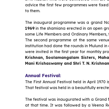
advice the first few programmes were fixe
to them.
The inaugural programme was a grand Nad
1969
in the shamiana erected in an open gr
some Life Members and Ordinary Members, th
The second programme at the same venue
institution had done the rounds in Mulund in
were invited in the first year for monthly
Krishnan, Soolamangalam Sisters, Maha
Mani Krishaswamy and Shri T. N. Krishna
Annual Festival:
The First Annual Festival held in April 1970
That festival was held in a beautifully ere
The festival was inaugurated with a Grand 
at that time. It was followed by a Veena R