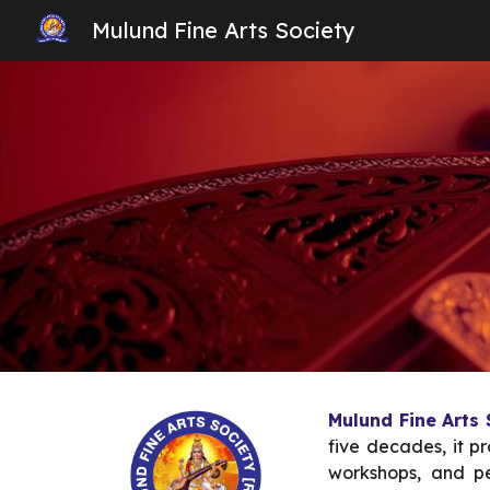
Mulund Fine Arts Society
Sk
Mulund Fine Arts
five decades, it p
workshops, and pe