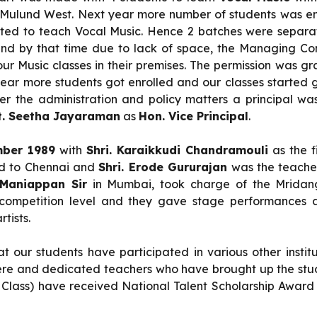
d, Mulund West. Next year more number of students was 
ed to teach Vocal Music. Hence 2 batches were separat
nd by that time due to lack of space, the Managing Co
r Music classes in their premises. The permission was g
y year more students got enrolled and our classes started 
fter the administration and policy matters a principal w
. Seetha Jayaraman
as
Hon. Vice Principal
.
ber 1989
with
Shri. Karaikkudi Chandramouli
as the f
ted to Chennai and
Shri. Erode Gururajan
was the teacher
 Maniappan Sir
in Mumbai, took charge of the Mridang
competition level and they gave stage performances a
tists.
t our students have participated in various other instit
incere and dedicated teachers who have brought up the stu
Class) have received National Talent Scholarship Award 