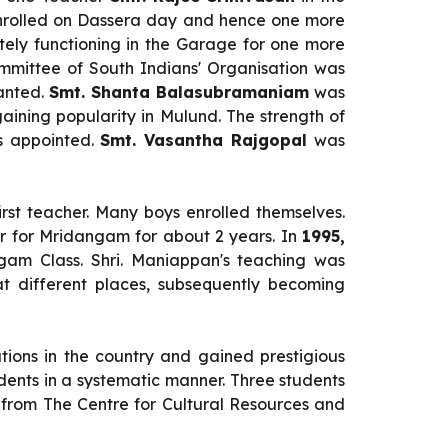
enrolled on Dassera day and hence one more
ely functioning in the Garage for one more
mmittee of South Indians' Organisation was
ranted.
Smt. Shanta Balasubramaniam
was
gaining popularity in Mulund. The strength of
as appointed.
Smt. Vasantha Rajgopal
was
irst teacher. Many boys enrolled themselves.
 for Mridangam for about 2 years. In
1995,
am Class. Shri. Maniappan's teaching was
t different places, subsequently becoming
utions in the country and gained prestigious
dents in a systematic manner. Three students
from The Centre for Cultural Resources and