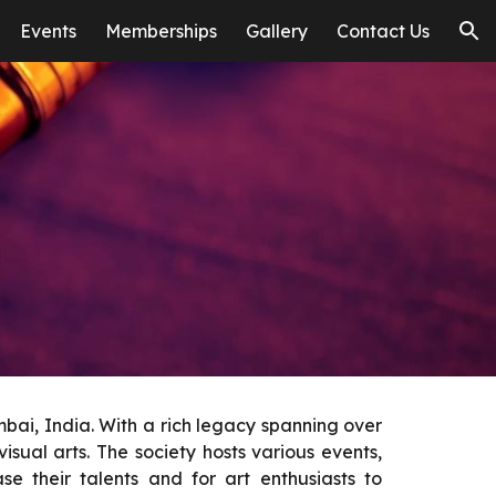
Events
Memberships
Gallery
Contact Us
ion
bai, India. With a rich legacy spanning over
isual arts. The society hosts various events,
e their talents and for art enthusiasts to