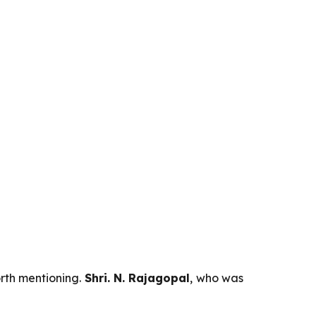
orth mentioning.
Shri. N. Rajagopal
, who was