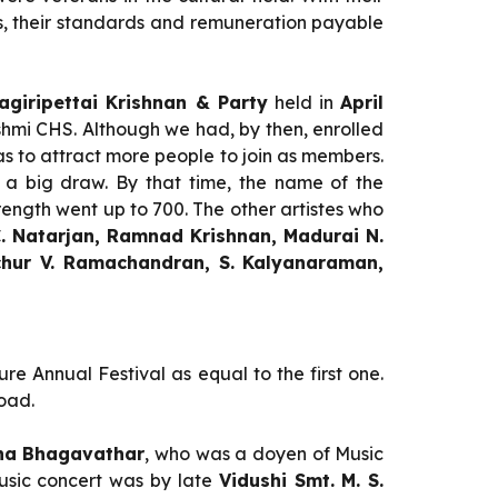
, their standards and remuneration payable
giripettai Krishnan & Party
held in
April
hmi CHS. Although we had, by then, enrolled
 to attract more people to join as members.
 a big draw. By that time, the name of the
rength went up to 700. The other artistes who
 C. Natarjan, Ramnad Krishnan, Madurai N.
chur V. Ramachandran, S. Kalyanaraman,
re Annual Festival as equal to the first one.
oad.
tha Bhagavathar
, who was a doyen of Music
Music concert was by late
Vidushi Smt. M. S.