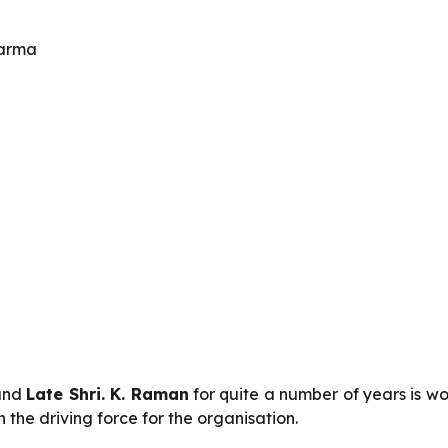
harma
nd
Late Shri. K. Raman
for quite a number of years is w
the driving force for the organisation.