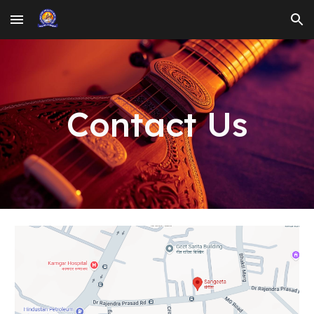
Skip to main content
Skip to navigation
Contact Us