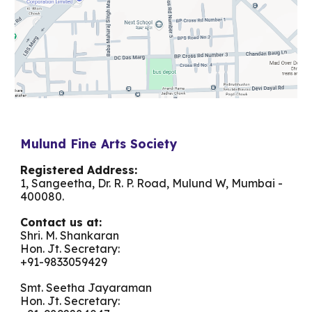
Mulund Fine Arts Society
Registered Address:
1, Sangeetha, Dr. R. P. Road, Mulund W, Mumbai -
400080.
Contact us at:
Shri. M. Shankaran
Hon. Jt. Secretary:
+91-
9833059429
Smt. Seetha Jayaraman
Hon. Jt. Secretary: